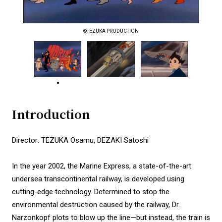
©TEZUKA PRODUCTION
Introduction
Director: TEZUKA Osamu, DEZAKI Satoshi
In the year 2002, the Marine Express, a state-of-the-art
undersea transcontinental railway, is developed using
cutting-edge technology. Determined to stop the
environmental destruction caused by the railway, Dr.
Narzonkopf plots to blow up the line—but instead, the train is