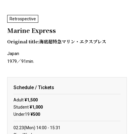
Retrospective
Marine Express
Original title:海底超特急マリン・エクスプレス
Japan
1979／91min.
Schedule / Tickets
Adult
¥1,500
Student
¥1,000
Under19
¥500
02.23(Mon)
14:00
15:31