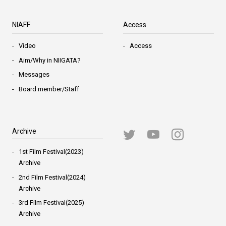
NIAFF
Access
Video
Access
Aim/Why in NIIGATA?
Messages
Board member/Staff
Archive
1st Film Festival(2023)
Archive
2nd Film Festival(2024)
Archive
3rd Film Festival(2025)
Archive