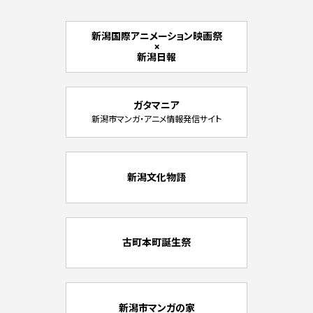
新潟国際アニメーション映画祭
×
新潟日報
ガタマニア
新潟市マンガ・アニメ情報発信サイト
新潟文化物語
古町本町誕生祭
新潟市マンガの家