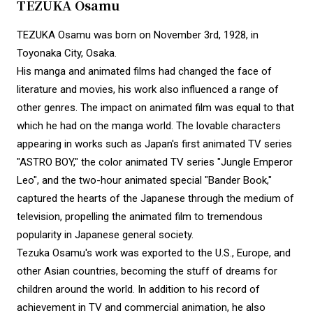
TEZUKA Osamu
TEZUKA Osamu was born on November 3rd, 1928, in
Toyonaka City, Osaka.
His manga and animated films had changed the face of
literature and movies, his work also influenced a range of
other genres. The impact on animated film was equal to that
which he had on the manga world. The lovable characters
appearing in works such as Japan's first animated TV series
"ASTRO BOY," the color animated TV series "Jungle Emperor
Leo", and the two-hour animated special "Bander Book,"
captured the hearts of the Japanese through the medium of
television, propelling the animated film to tremendous
popularity in Japanese general society.
Tezuka Osamu's work was exported to the U.S., Europe, and
other Asian countries, becoming the stuff of dreams for
children around the world. In addition to his record of
achievement in TV and commercial animation, he also