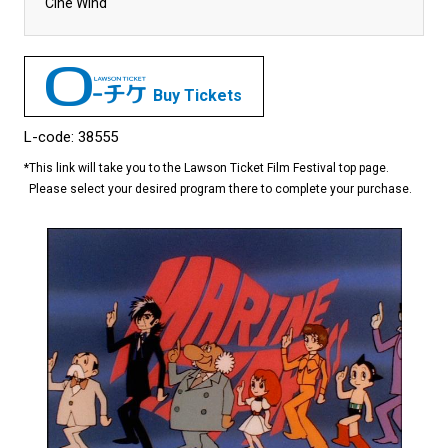
Cine Wind
Buy Tickets
L-code: 38555
*
This link will take you to the Lawson Ticket Film Festival top page.
Please select your desired program there to complete your purchase.