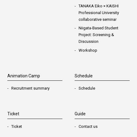
TANAKA Eiko × KAISHI
Professional University
collaborative seminar
Niigata-Based Student
Project: Screening &
Discussion
Workshop
Animation Camp
Schedule
Recruitment summary
Schedule
Ticket
Guide
Ticket
Contact us