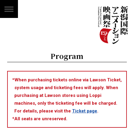
Program
*
When purchasing tickets online via Lawson Ticket,
system usage and ticketing fees will apply. When
purchasing at Lawson stores using Loppi
machines, only the ticketing fee will be charged.
For details, please visit the
Ticket page
.
*
All seats are unreserved.