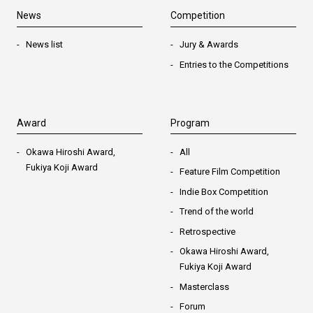
News
Competition
News list
Jury & Awards
Entries to the Competitions
Award
Program
Okawa Hiroshi Award,
All
Fukiya Koji Award
Feature Film Competition
Indie Box Competition
Trend of the world
Retrospective
Okawa Hiroshi Award,
Fukiya Koji Award
Masterclass
Forum