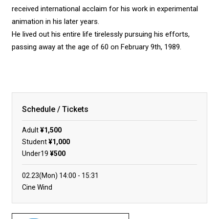
received international acclaim for his work in experimental
animation in his later years.
He lived out his entire life tirelessly pursuing his efforts,
passing away at the age of 60 on February 9th, 1989.
Schedule / Tickets
Adult
¥1,500
Student
¥1,000
Under19
¥500
02.23(Mon)
14:00
15:31
Cine Wind