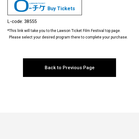
Buy Tickets
L-code: 38555
*
This link will take you to the Lawson Ticket Film Festival top page.
Please select your desired program there to complete your purchase.
Back to Previous Page