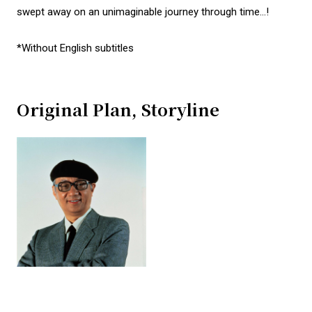
swept away on an unimaginable journey through time…!
*Without English subtitles
Original Plan, Storyline