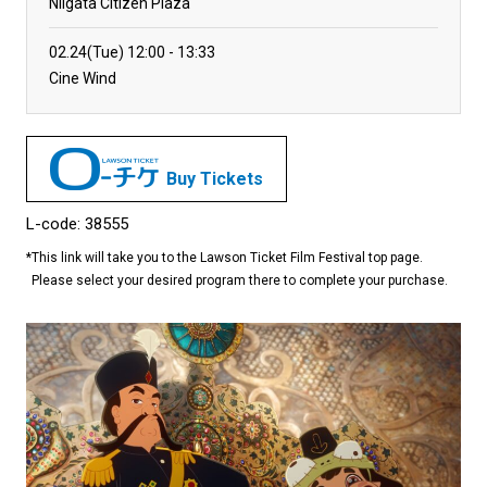
Niigata Citizen Plaza
02.24(Tue)
12:00
13:33
Cine Wind
Buy Tickets
L-code: 38555
*
This link will take you to the Lawson Ticket Film Festival top page.
Please select your desired program there to complete your purchase.