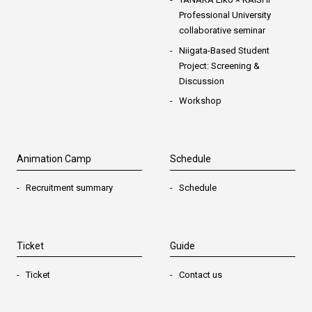
Professional University
collaborative seminar
Niigata-Based Student
Project: Screening &
Discussion
Workshop
Animation Camp
Schedule
Recruitment summary
Schedule
Ticket
Guide
Ticket
Contact us