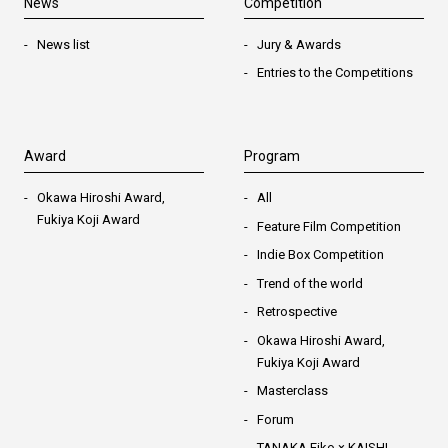
News
Competition
News list
Jury & Awards
Entries to the Competitions
Award
Program
Okawa Hiroshi Award,
All
Fukiya Koji Award
Feature Film Competition
Indie Box Competition
Trend of the world
Retrospective
Okawa Hiroshi Award,
Fukiya Koji Award
Masterclass
Forum
TANAKA Eiko × KAISHI