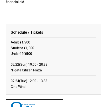
financial aid.
Schedule / Tickets
Adult
¥1,500
Student
¥1,000
Under19
¥500
02.22(Sun)
19:00
20:33
Niigata Citizen Plaza
02.24(Tue)
12:00
13:33
Cine Wind