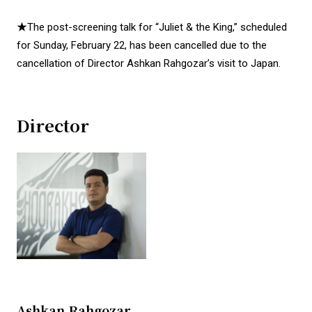
★The post-screening talk for “Juliet & the King,” scheduled
for Sunday, February 22, has been cancelled due to the
cancellation of Director Ashkan Rahgozar’s visit to Japan.
Director
Ashkan Rahgozar