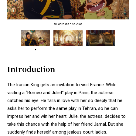
©Hoorakhsh studios
Introduction
The Iranian King gets an invitation to visit France. While
visiting a “Romeo and Juliet” play in Paris, the actress
catches his eye. He falls in love with her so deeply that he
asks her to perform the same play in Tehran, so he can
impress her and win her heart. Julie, the actress, decides to
take this chance with the help of her friend Jamal. But she
suddenly finds herself among jealous court ladies.