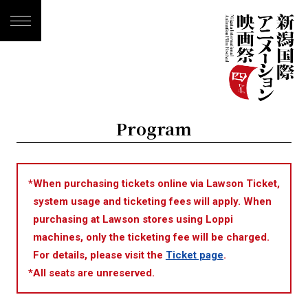
Program
*
When purchasing tickets online via Lawson Ticket,
system usage and ticketing fees will apply. When
purchasing at Lawson stores using Loppi
machines, only the ticketing fee will be charged.
For details, please visit the
Ticket page
.
*
All seats are unreserved.