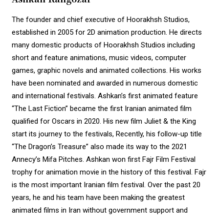
The founder and chief executive of Hoorakhsh Studios,
established in 2005 for 2D animation production. He directs
many domestic products of Hoorakhsh Studios including
short and feature animations, music videos, computer
games, graphic novels and animated collections. His works
have been nominated and awarded in numerous domestic
and international festivals. Ashkan’s first animated feature
“The Last Fiction” became the first Iranian animated film
qualified for Oscars in 2020. His new film Juliet & the King
start its journey to the festivals, Recently, his follow-up title
“The Dragon’s Treasure” also made its way to the 2021
Annecy’s Mifa Pitches. Ashkan won first Fajr Film Festival
trophy for animation movie in the history of this festival. Fajr
is the most important Iranian film festival. Over the past 20
years, he and his team have been making the greatest
animated films in Iran without government support and