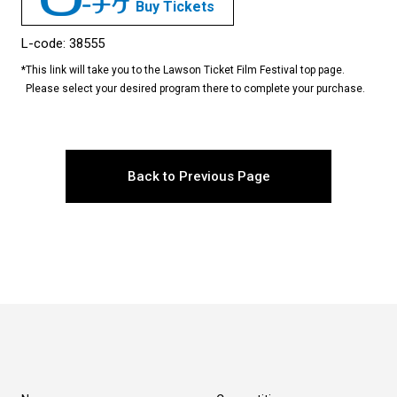
Buy Tickets
L-code: 38555
*
This link will take you to the Lawson Ticket Film Festival top page.
Please select your desired program there to complete your purchase.
Back to Previous Page