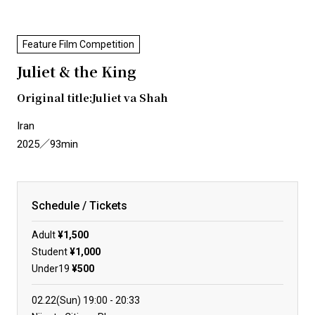
Feature Film Competition
Juliet & the King
Original title:Juliet va Shah
Iran
2025／93min
Schedule / Tickets
Adult
¥1,500
Student
¥1,000
Under19
¥500
02.22(Sun)
19:00
20:33