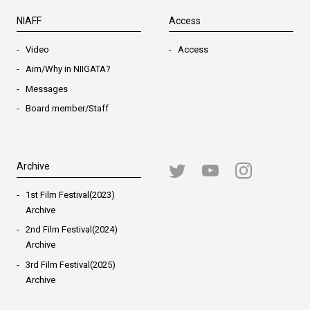
NIAFF
Access
Video
Access
Aim/Why in NIIGATA?
Messages
Board member/Staff
Archive
1st Film Festival(2023)
Archive
2nd Film Festival(2024)
Archive
3rd Film Festival(2025)
Archive