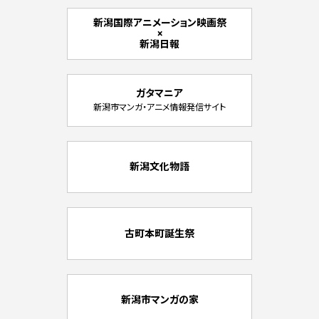
新潟国際アニメーション映画祭
×
新潟日報
ガタマニア
新潟市マンガ・アニメ情報発信サイト
新潟文化物語
古町本町誕生祭
新潟市マンガの家