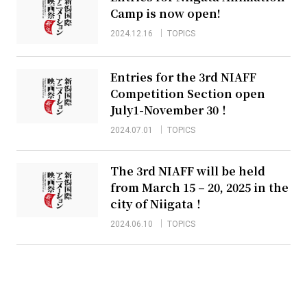
Camp is now open!
2024.12.16
TOPICS
Entries for the 3rd NIAFF
Competition Section open
July1-November 30！
2024.07.01
TOPICS
The 3rd NIAFF will be held
from March 15 – 20, 2025 in the
city of Niigata！
2024.06.10
TOPICS