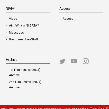
NIAFF
Access
Video
Access
Aim/Why in NIIGATA?
Messages
Board member/Staff
Archive
1st Film Festival(2023)
Archive
2nd Film Festival(2024)
Archive