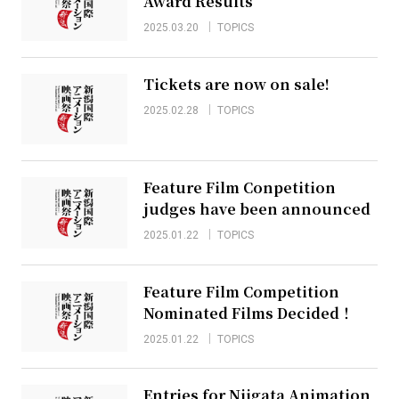
Award Results
2025.03.20
TOPICS
Tickets are now on sale!
2025.02.28
TOPICS
Feature Film Conpetition
judges have been announced
2025.01.22
TOPICS
Feature Film Competition
Nominated Films Decided！
2025.01.22
TOPICS
Entries for Niigata Animation