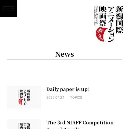
News
Daily paper is up!
2025.04.24
TOPICS
The 3rd NIAFF Competition