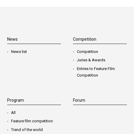
News
Competition
News list
Competition
Juries & Awards
Entries to Feature Film
Competition
Program
Forum
All
Feature film competition
Trend of the world