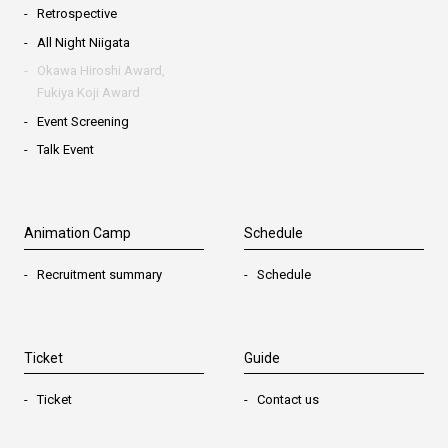
Retrospective
All Night Niigata
Okawa Hiroshi Award,
Fukiya Koji Award
Event Screening
Talk Event
Animation Camp
Schedule
Recruitment summary
Schedule
Ticket
Guide
Ticket
Contact us