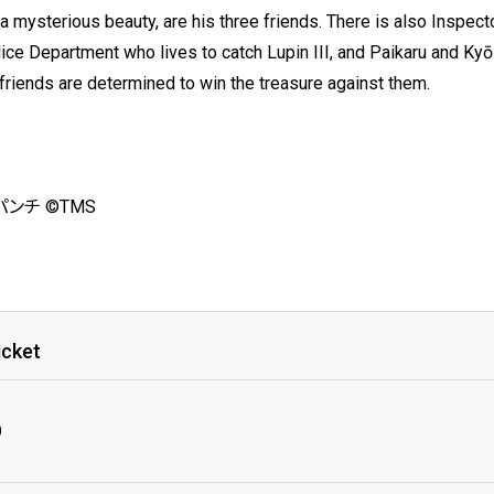
a mysterious beauty, are his three friends. There is also Inspect
lice Department who lives to catch Lupin III, and Paikaru and 
s friends are determined to win the treasure against them.
ンチ ©TMS
icket
0