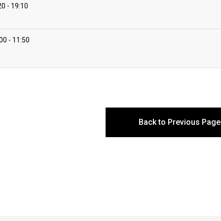
20
19:10
:00
11:50
Back to Previous Page