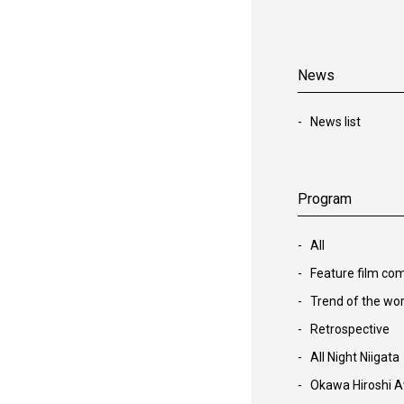
News
News list
Program
All
Feature film com
Trend of the wor
Retrospective
All Night Niigata
Okawa Hiroshi A