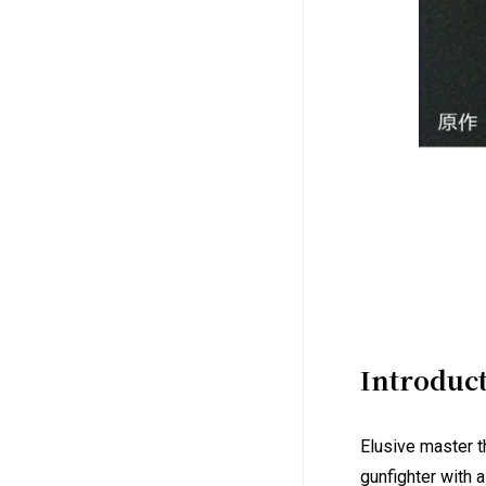
Introduc
Elusive master t
gunfighter with 