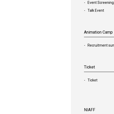
Event Screening
Talk Event
Animation Camp
Recruitment s
Ticket
Ticket
NIAFF