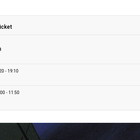
icket
0
:20
19:10
:00
11:50