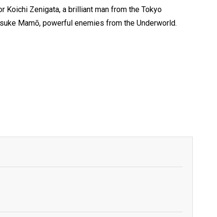
or Koichi Zenigata, a brilliant man from the Tokyo
Kyōsuke Mamō, powerful enemies from the Underworld.