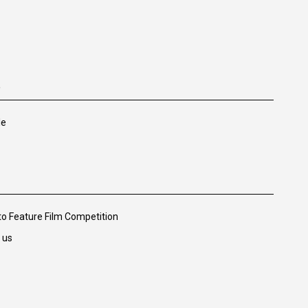
e
le
 to Feature Film Competition
 us