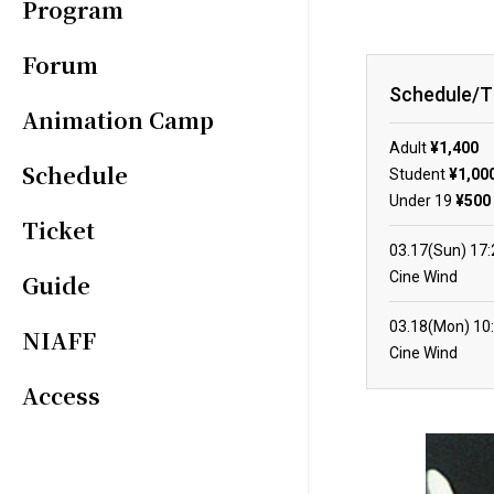
Program
Forum
Schedule/T
Animation Camp
Adult
¥1,400
Schedule
Student
¥1,00
Under 19
¥500
Ticket
03.17(Sun)
17
Cine Wind
Guide
03.18(Mon)
10
NIAFF
Cine Wind
Access