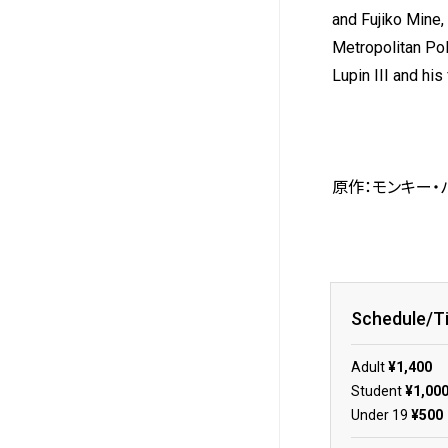
and Fujiko Mine, 
Metropolitan Po
Lupin III and hi
原作：モンキー・パ
Schedule/T
Adult
¥1,400
Student
¥1,00
Under 19
¥500