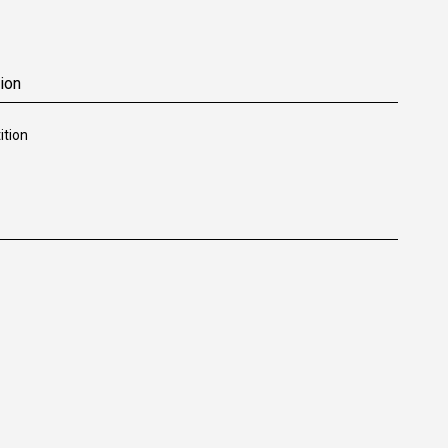
ion
tion