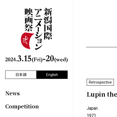
日本語
English
Retrospective
News
Lupin the
Competition
Japan
1971