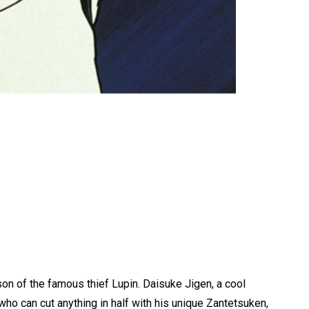
son of the famous thief Lupin. Daisuke Jigen, a cool
who can cut anything in half with his unique Zantetsuken,