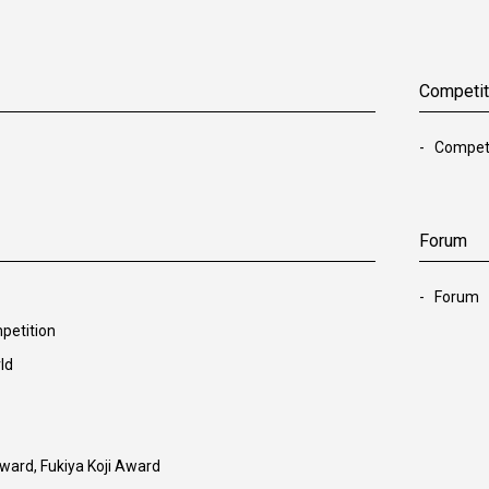
Competit
Competi
Forum
Forum
petition
ld
ward, Fukiya Koji Award