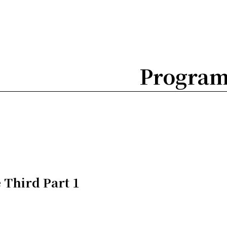
Progra
 Third Part 1