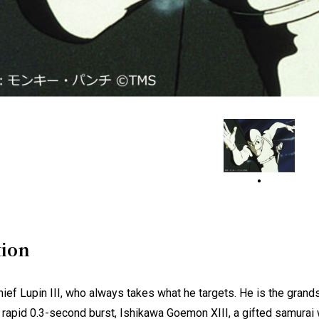
tion
hief Lupin III, who always takes what he targets. He is the grand
a rapid 0.3-second burst, Ishikawa Goemon XIII, a gifted samurai 