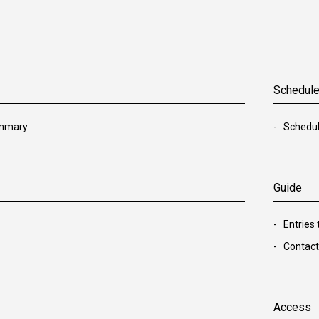
Schedul
ummary
Schedu
Guide
Entries
Contact
Access