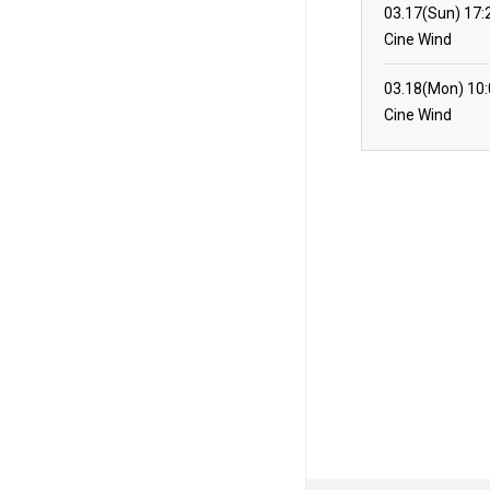
03.17(Sun)
17:
Cine Wind
03.18(Mon)
10
Cine Wind